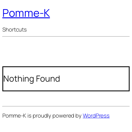
Pomme-K
Shortcuts
Nothing Found
Pomme-K is proudly powered by
WordPress